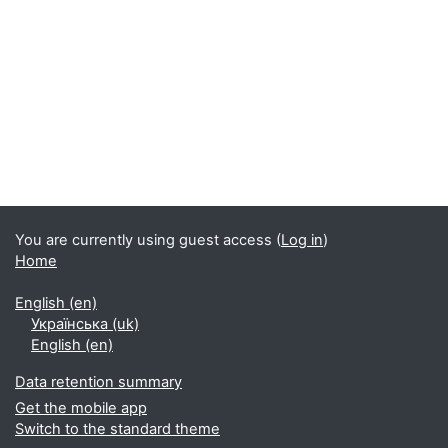
Blocks
You are currently using guest access (
Log in
)
Home
English ‎(en)‎
Українська ‎(uk)‎
English ‎(en)‎
Data retention summary
Get the mobile app
Switch to the standard theme