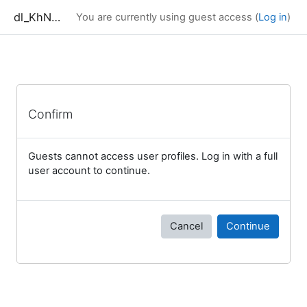
Skip to main content
dl_KhNADU
You are currently using guest access (
Log in
)
Confirm
Guests cannot access user profiles. Log in with a full
user account to continue.
Cancel
Continue
Blocks