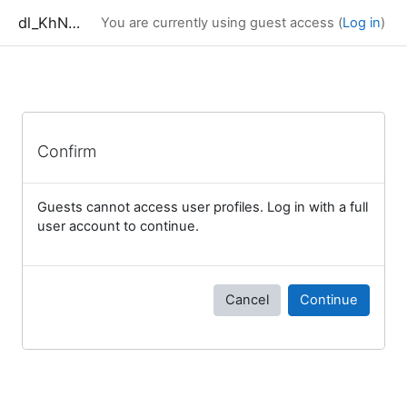
Skip to main content
dl_KhNADU
You are currently using guest access (
Log in
)
Confirm
Guests cannot access user profiles. Log in with a full
user account to continue.
Cancel
Continue
Blocks