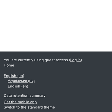
Blocks
You are currently using guest access (
Log in
)
Home
English ‎(en)‎
Українська ‎(uk)‎
English ‎(en)‎
Data retention summary
Get the mobile app
Switch to the standard theme